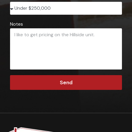
Notes
Send