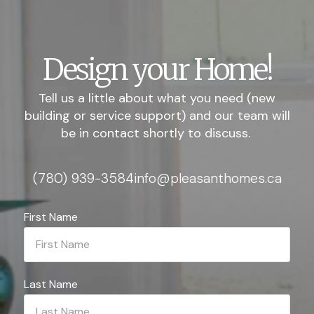
Design your Home!
Tell us a little about what you need (new
building or service support) and our team will
be in contact shortly to discuss.
(780) 939-3584
info@pleasanthomes.ca
First Name
Last Name