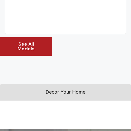
See All
Models
Decor Your Home