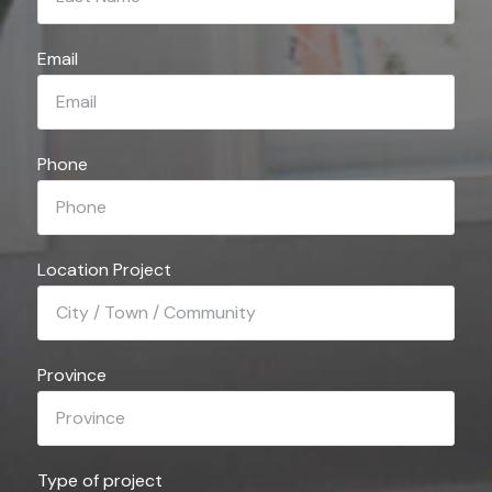
Email
Phone
Location Project
Province
Type of project