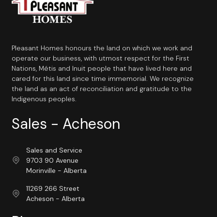
Pleasant Homes honours the land on which we work and
operate our business, with utmost respect for the First
Nations, Métis and Inuit people that have lived here and
cared for this land since time immemorial. We recognize
the land as an act of reconciliation and gratitude to the
Indigenous peoples.
Sales - Acheson
Sales and Service
9703 90 Avenue
Morinville - Alberta
11269 266 Street
Acheson - Alberta