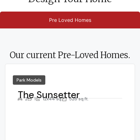
Pre Loved Homes
Our current Pre-Loved Homes.
Park Models
The Sunsetter
2
1
12x44 sq.
528 sq.ft.