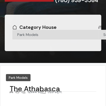
(780) 939-3584
Category House
Park Models
The Athabasca
1
1
12x44 sq.
528 sq.ft.