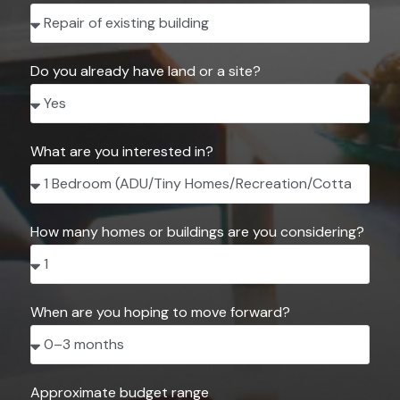
Do you already have land or a site?
What are you interested in?
How many homes or buildings are you considering?
When are you hoping to move forward?
Approximate budget range