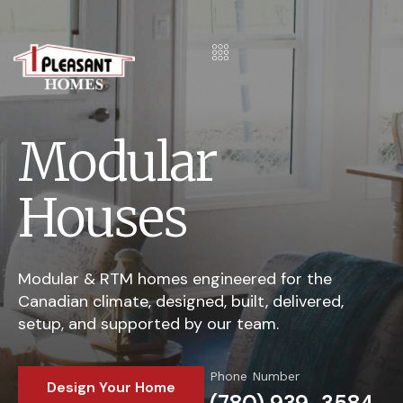
Modular
Houses
Modular & RTM homes engineered for the
Canadian climate, designed, built, delivered,
setup, and supported by our team.
Phone Number
Design Your Home