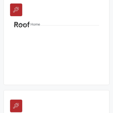
Roof
Decor Home