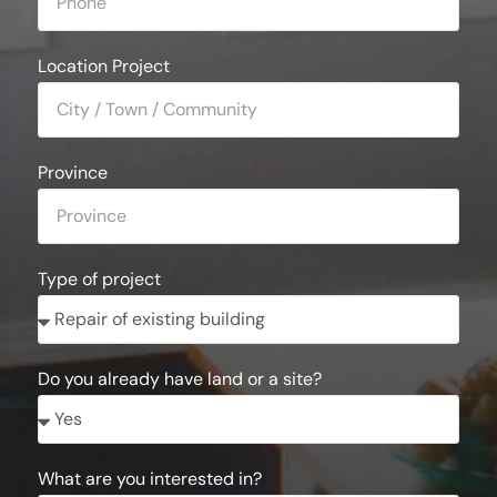
Location Project
Province
Type of project
Do you already have land or a site?
What are you interested in?