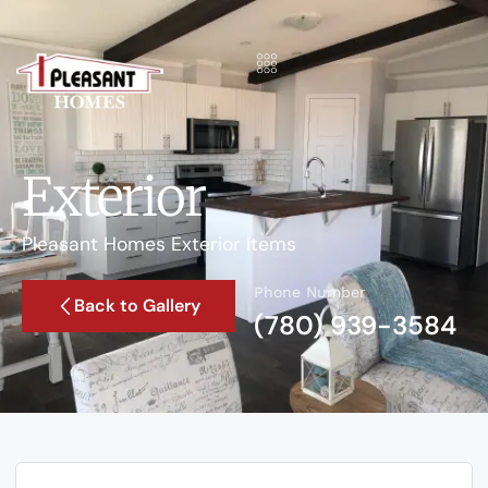
Exterior
Pleasant Homes Exterior Items
Phone Number
Back to Gallery
(780) 939-3584