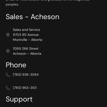
peoples.
Sales - Acheson
Sales and Service
9703 90 Avenue
Morinville - Alberta
11269 266 Street
Acheson - Alberta
Phone
(780) 939-3584
(780) 963-3101
Support