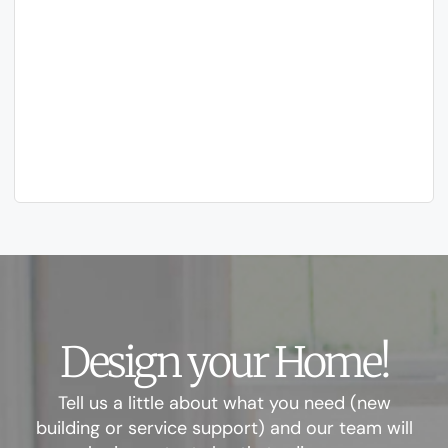
Design your Home!
Tell us a little about what you need (new
building or service support) and our team will