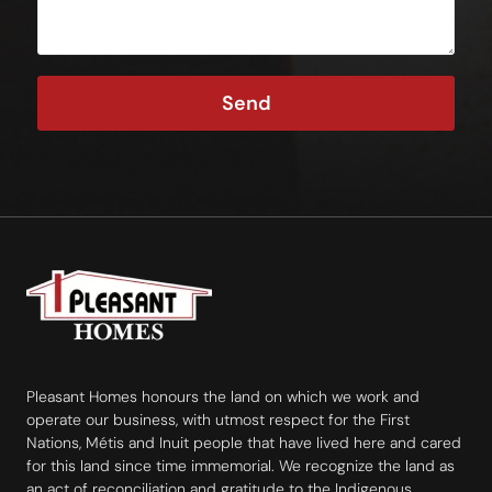
Send
Pleasant Homes honours the land on which we work and
operate our business, with utmost respect for the First
Nations, Métis and Inuit people that have lived here and cared
for this land since time immemorial. We recognize the land as
an act of reconciliation and gratitude to the Indigenous