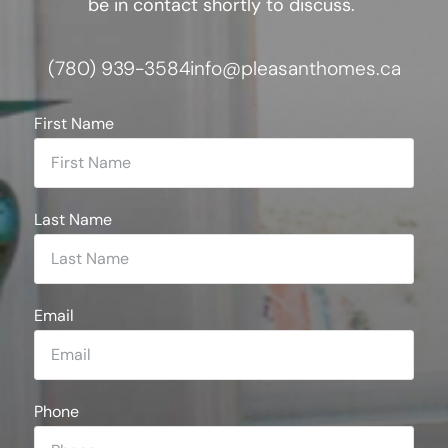
be in contact shortly to discuss.
(780) 939-3584
info@pleasanthomes.ca
First Name
Last Name
Email
Phone