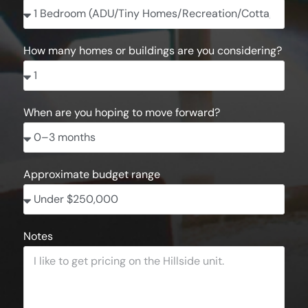
How many homes or buildings are you considering?
When are you hoping to move forward?
Approximate budget range
Notes