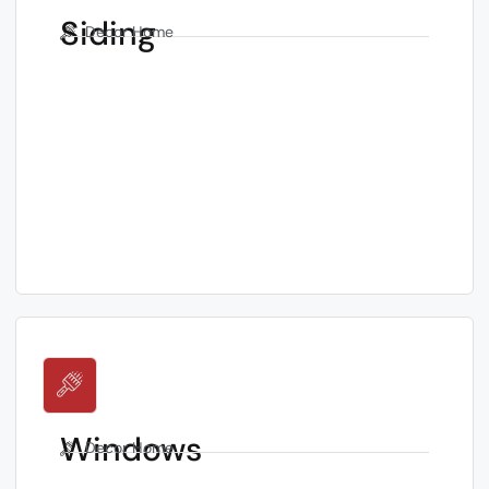
Siding
Decor Home
Windows
Decor Home