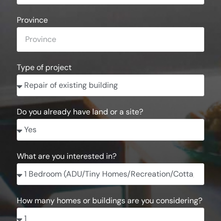
Province
Type of project
Do you already have land or a site?
What are you interested in?
How many homes or buildings are you considering?