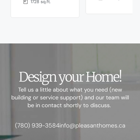
1728 sq.ft.
Design your Home!
Tell us a little about what you need (new
building or service support) and our team will
be in contact shortly to discuss.
(780) 939-3584
info@pleasanthomes.ca