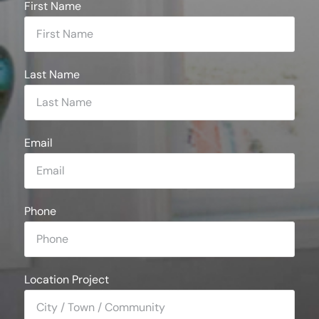
First Name
Last Name
Email
Phone
Location Project