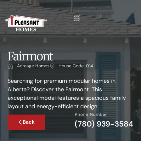
Fairmont
Acreage Homes
House Code: 014
Searching for premium modular homes in
Alberta? Discover the Fairmont. This
exceptional model features a spacious family
layout and energy-efficient design.
Phone Number
Back
(780) 939-3584