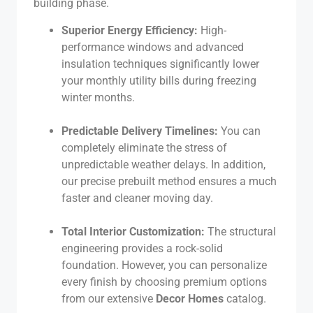
building phase.
Superior Energy Efficiency:
High-
performance windows and advanced
insulation techniques significantly lower
your monthly utility bills during freezing
winter months.
Predictable Delivery Timelines:
You can
completely eliminate the stress of
unpredictable weather delays. In addition,
our precise prebuilt method ensures a much
faster and cleaner moving day.
Total Interior Customization:
The structural
engineering provides a rock-solid
foundation. However, you can personalize
every finish by choosing premium options
from our extensive
Decor Homes
catalog.