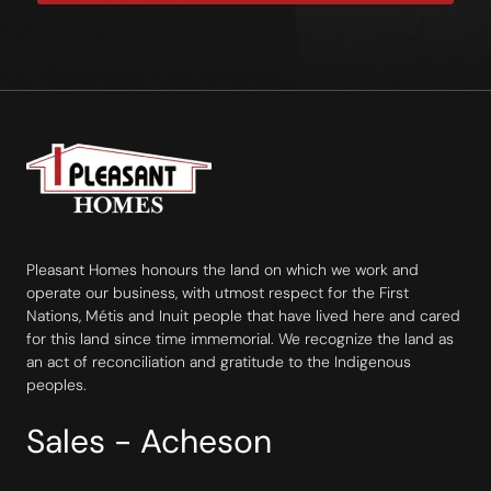
Pleasant Homes honours the land on which we work and
operate our business, with utmost respect for the First
Nations, Métis and Inuit people that have lived here and cared
for this land since time immemorial. We recognize the land as
an act of reconciliation and gratitude to the Indigenous
peoples.
Sales - Acheson