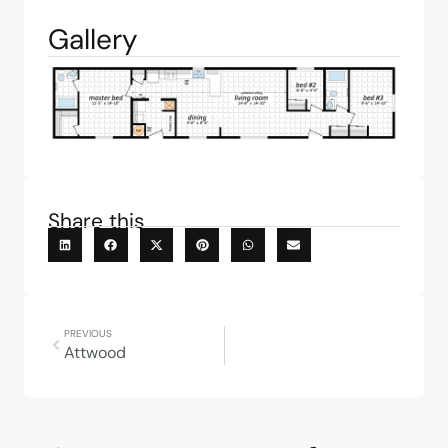
Gallery
Share this
PREVIOUS
Attwood