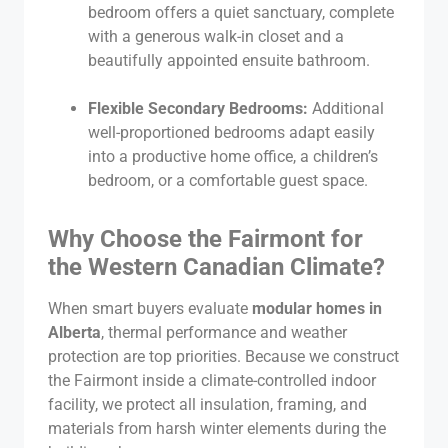
bedroom offers a quiet sanctuary, complete
with a generous walk-in closet and a
beautifully appointed ensuite bathroom.
Flexible Secondary Bedrooms:
Additional
well-proportioned bedrooms adapt easily
into a productive home office, a children’s
bedroom, or a comfortable guest space.
Why Choose the Fairmont for
the Western Canadian Climate?
When smart buyers evaluate
modular homes in
Alberta
, thermal performance and weather
protection are top priorities. Because we construct
the Fairmont inside a climate-controlled indoor
facility, we protect all insulation, framing, and
materials from harsh winter elements during the