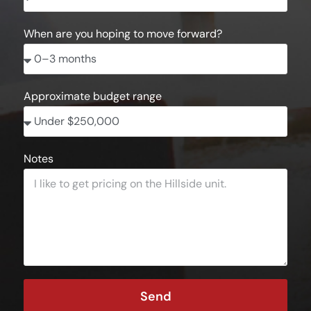
When are you hoping to move forward?
Approximate budget range
Notes
Send