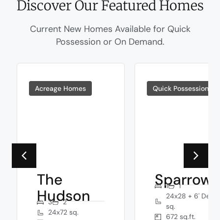
Discover Our Featured Homes
Current New Homes Available for Quick
Possession or On Demand.
Acreage Homes
Quick Possessions
The
Sparrow
1
1
Hudson
24x28 + 6' Deck
3
2
sq.
24x72 sq.
672 sq.ft.