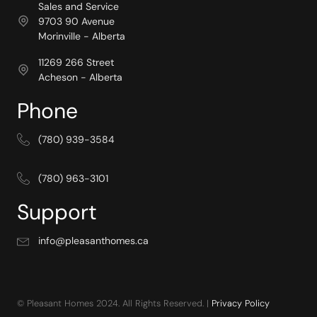
Sales and Service
9703 90 Avenue
Morinville - Alberta
11269 266 Street
Acheson - Alberta
Phone
(780) 939-3584
(780) 963-3101
Support
info@pleasanthomes.ca
© Pleasant Homes 2024. All Rights Reserved. |
Privacy Policy