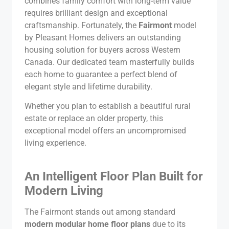
combines family comfort with long-term value
requires brilliant design and exceptional
craftsmanship. Fortunately, the
Fairmont
model
by Pleasant Homes delivers an outstanding
housing solution for buyers across Western
Canada. Our dedicated team masterfully builds
each home to guarantee a perfect blend of
elegant style and lifetime durability.
Whether you plan to establish a beautiful rural
estate or replace an older property, this
exceptional model offers an uncompromised
living experience.
An Intelligent Floor Plan Built for
Modern Living
The Fairmont stands out among standard
modern modular home floor plans
due to its