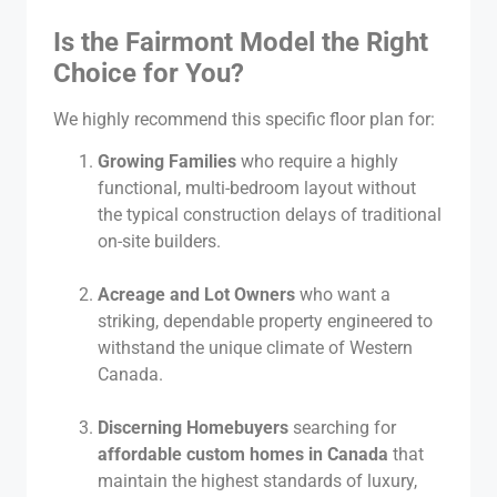
Is the Fairmont Model the Right
Choice for You?
We highly recommend this specific floor plan for:
Growing Families
who require a highly
functional, multi-bedroom layout without
the typical construction delays of traditional
on-site builders.
Acreage and Lot Owners
who want a
striking, dependable property engineered to
withstand the unique climate of Western
Canada.
Discerning Homebuyers
searching for
affordable custom homes in Canada
that
maintain the highest standards of luxury,