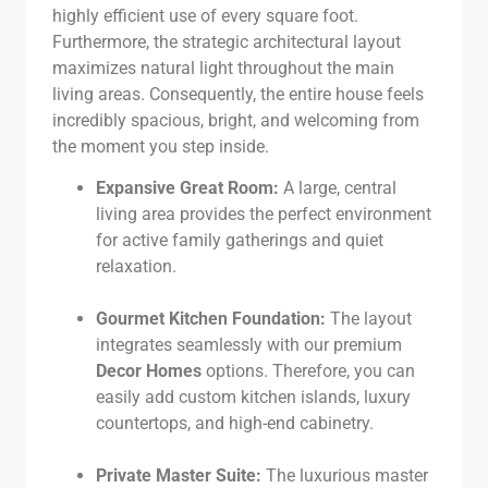
highly efficient use of every square foot.
Furthermore, the strategic architectural layout
maximizes natural light throughout the main
living areas. Consequently, the entire house feels
incredibly spacious, bright, and welcoming from
the moment you step inside.
Expansive Great Room:
A large, central
living area provides the perfect environment
for active family gatherings and quiet
relaxation.
Gourmet Kitchen Foundation:
The layout
integrates seamlessly with our premium
Decor Homes
options. Therefore, you can
easily add custom kitchen islands, luxury
countertops, and high-end cabinetry.
Private Master Suite:
The luxurious master