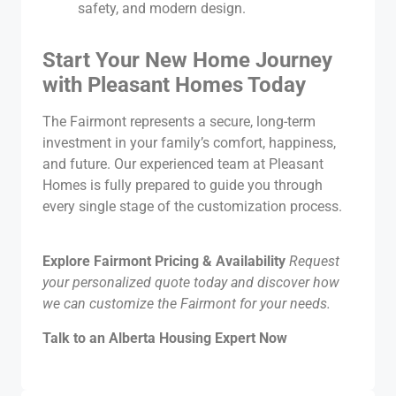
safety, and modern design.
Start Your New Home Journey
with Pleasant Homes Today
The Fairmont represents a secure, long-term
investment in your family’s comfort, happiness,
and future. Our experienced team at Pleasant
Homes is fully prepared to guide you through
every single stage of the customization process.
Explore Fairmont Pricing & Availability
Request
your personalized quote today and discover how
we can customize the Fairmont for your needs.
Talk to an Alberta Housing Expert Now