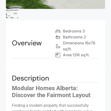
Bedrooms 3
Bathrooms 2
Overview
Dimensions 16x76
sq.ft.
Area 1216 sq.ft.
Description
Modular Homes Alberta:
Discover the Fairmont Layout
Finding a modern property that successfully