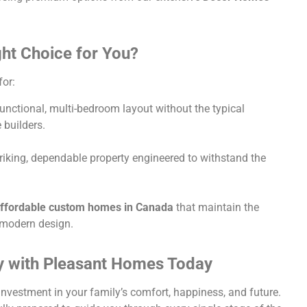
ght Choice for You?
for:
unctional, multi-bedroom layout without the typical
 builders.
iking, dependable property engineered to withstand the
ffordable custom homes in Canada
that maintain the
d modern design.
 with Pleasant Homes Today
investment in your family’s comfort, happiness, and future.