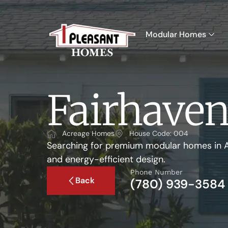
Modular Homes
Fairhave
Acreage Homes
House Code: 004
Searching for premium modular homes in A
and energy-efficient design.
Phone Number
Back
(780) 939-3584