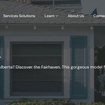
Services Solutions
Learn
About Us
Conta
n
lberta? Discover the Fairhaven. This gorgeous model 