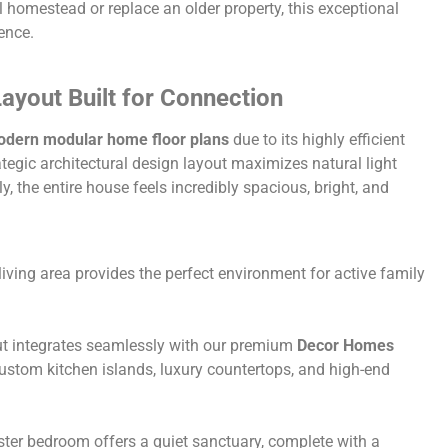
l homestead or replace an older property, this exceptional
ence.
ayout Built for Connection
dern modular home floor plans
due to its highly efficient
ategic architectural design layout maximizes natural light
, the entire house feels incredibly spacious, bright, and
 living area provides the perfect environment for active family
t integrates seamlessly with our premium
Decor Homes
custom kitchen islands, luxury countertops, and high-end
ter bedroom offers a quiet sanctuary, complete with a