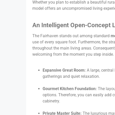
Whether you plan to establish a beautiful rura
model offers an uncompromised living experi
An Intelligent Open-Concept L
The Fairhaven stands out among standard
mo
use of every square foot. Furthermore, the str
throughout the main living areas. Consequently
welcoming from the moment you step inside.
Expansive Great Room:
A large, central
gatherings and quiet relaxation.
Gourmet Kitchen Foundation:
The layou
options. Therefore, you can easily add 
cabinetry.
Private Master Suite:
The luxurious mas