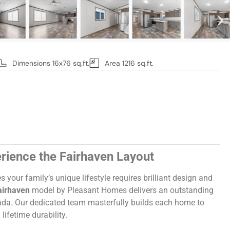
Dimensions 16x76 sq.ft.
Area 1216 sq.ft.
rience the Fairhaven Layout
our family’s unique lifestyle requires brilliant design and
airhaven
model by Pleasant Homes delivers an outstanding
da. Our dedicated team masterfully builds each home to
lifetime durability.