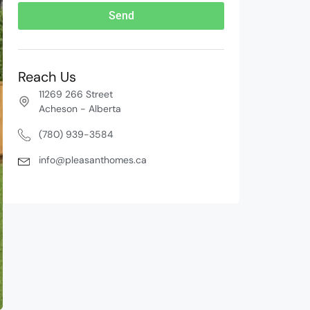
Send
Reach Us
11269 266 Street
Acheson - Alberta
(780) 939-3584
info@pleasanthomes.ca