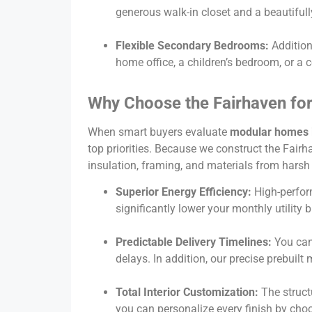
generous walk-in closet and a beautiful
Flexible Secondary Bedrooms:
Addition
home office, a children’s bedroom, or a
Why Choose the Fairhaven for
When smart buyers evaluate
modular homes i
top priorities. Because we construct the Fairha
insulation, framing, and materials from harsh
Superior Energy Efficiency:
High-perfor
significantly lower your monthly utility 
Predictable Delivery Timelines:
You can 
delays. In addition, our precise prebui
Total Interior Customization:
The struct
you can personalize every finish by ch