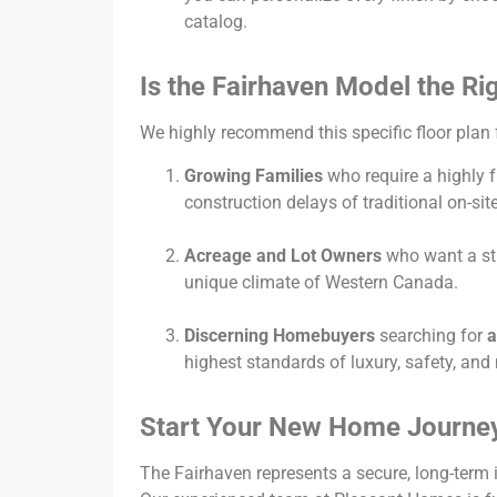
catalog.
Is the Fairhaven Model the Ri
We highly recommend this specific floor plan 
Growing Families
who require a highly f
construction delays of traditional on-site
Acreage and Lot Owners
who want a str
unique climate of Western Canada.
Discerning Homebuyers
searching for
a
highest standards of luxury, safety, an
Start Your New Home Journey
The Fairhaven represents a secure, long-term 