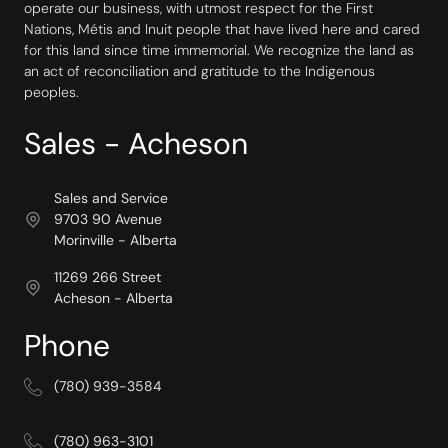
operate our business, with utmost respect for the First
Nations, Métis and Inuit people that have lived here and cared
for this land since time immemorial. We recognize the land as
an act of reconciliation and gratitude to the Indigenous
peoples.
Sales - Acheson
Sales and Service
9703 90 Avenue
Morinville - Alberta
11269 266 Street
Acheson - Alberta
Phone
(780) 939-3584
(780) 963-3101