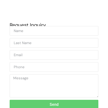
Request Inquiry
Send