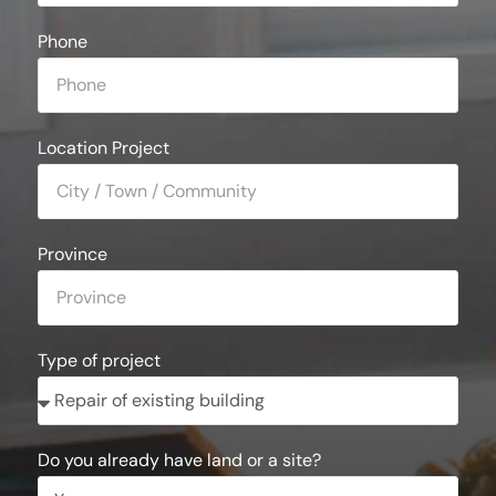
Phone
Location Project
Province
Type of project
Do you already have land or a site?