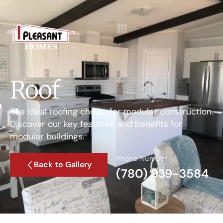
Roof
The ideal roofing choice for modular construction.
Discover our key features and benefits for
modular buildings.
Phone Number
Back to Gallery
(780) 939-3584