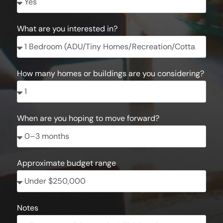
What are you interested in?
How many homes or buildings are you considering?
When are you hoping to move forward?
Approximate budget range
Notes