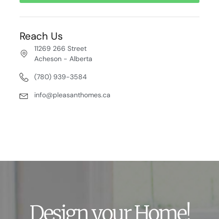
Reach Us
11269 266 Street
Acheson - Alberta
(780) 939-3584
info@pleasanthomes.ca
Design your Home!