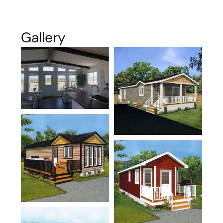
Gallery