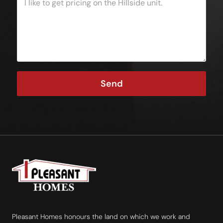
Send
Pleasant Homes honours the land on which we work and