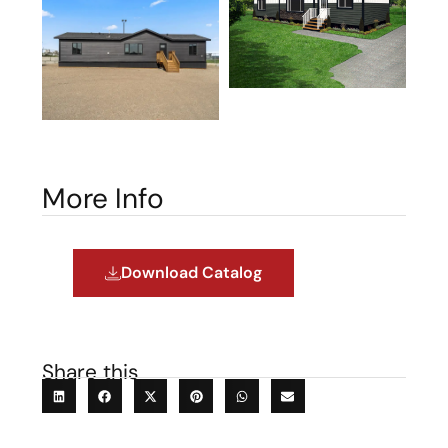
More Info
Download Catalog
Share this