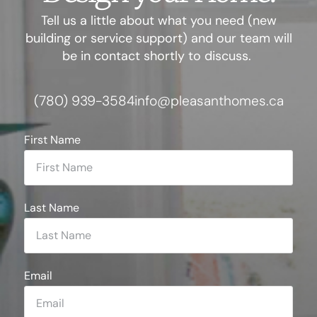
Tell us a little about what you need (new
building or service support) and our team will
be in contact shortly to discuss.
(780) 939-3584
info@pleasanthomes.ca
First Name
Last Name
Email