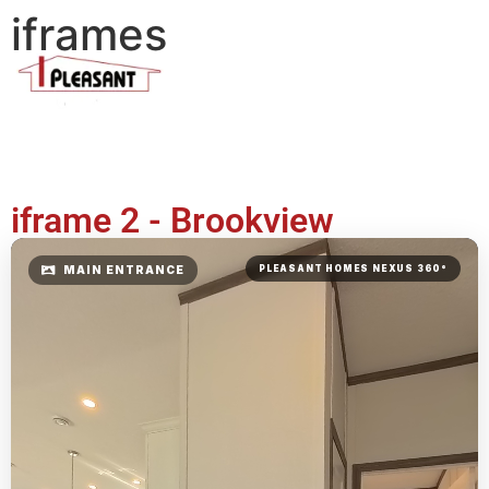
iframes
iframe 2 - Brookview