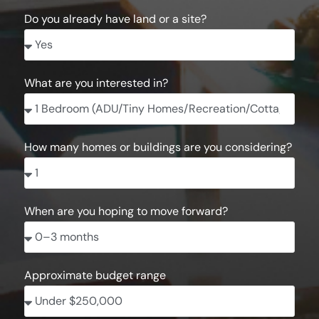
Do you already have land or a site?
What are you interested in?
How many homes or buildings are you considering?
When are you hoping to move forward?
Approximate budget range