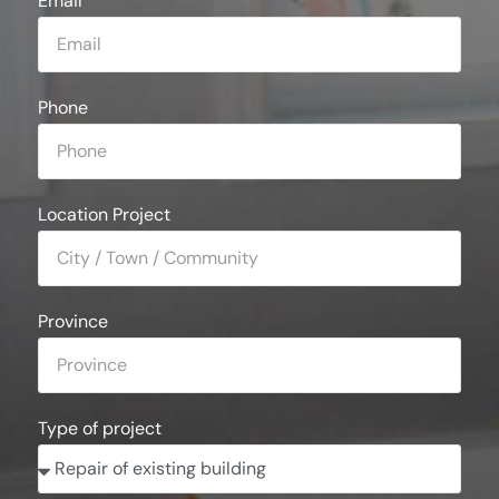
Email
Phone
Location Project
Province
Type of project