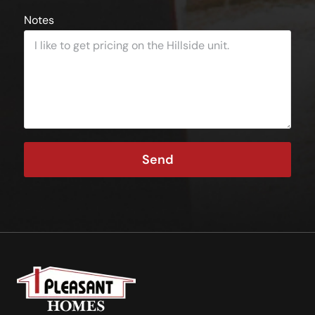
Notes
Send