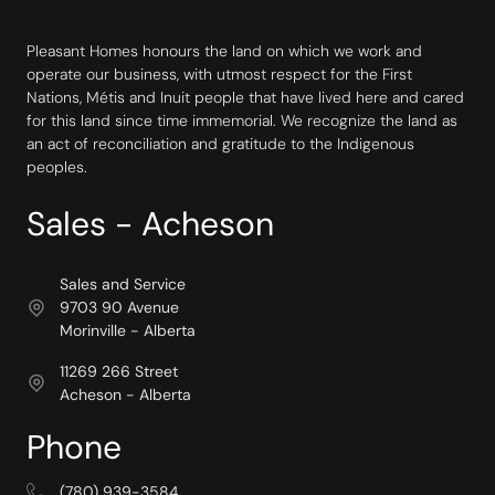
Pleasant Homes honours the land on which we work and
operate our business, with utmost respect for the First
Nations, Métis and Inuit people that have lived here and cared
for this land since time immemorial. We recognize the land as
an act of reconciliation and gratitude to the Indigenous
peoples.
Sales - Acheson
Sales and Service
9703 90 Avenue
Morinville - Alberta
11269 266 Street
Acheson - Alberta
Phone
(780) 939-3584