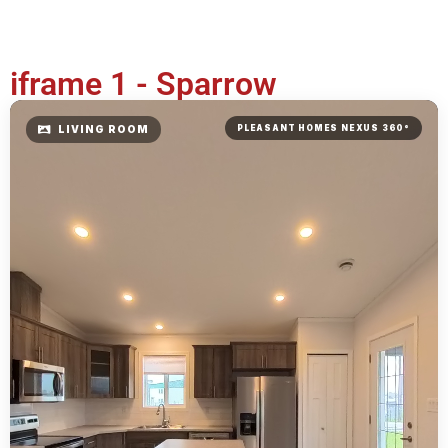
iframe 1 - Sparrow