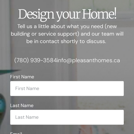
Design your Home!
Tell us a little about what you need (new
building or service support) and our team will
be in contact shortly to discuss.
(780) 939-3584
info@pleasanthomes.ca
First Name
Last Name