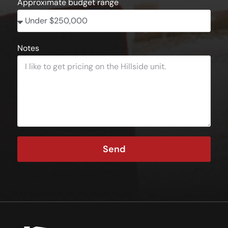
Approximate budget range
Notes
Send