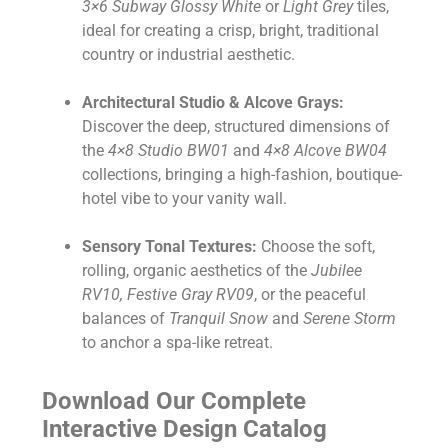
3×6 Subway Glossy White
or
Light Grey
tiles,
ideal for creating a crisp, bright, traditional
country or industrial aesthetic.
Architectural Studio & Alcove Grays:
Discover the deep, structured dimensions of
the
4×8 Studio BW01
and
4×8 Alcove BW04
collections, bringing a high-fashion, boutique-
hotel vibe to your vanity wall.
Sensory Tonal Textures:
Choose the soft,
rolling, organic aesthetics of the
Jubilee
RV10, Festive Gray RV09
, or the peaceful
balances of
Tranquil Snow
and
Serene Storm
to anchor a spa-like retreat.
Download Our Complete
Interactive Design Catalog