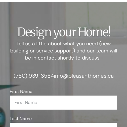
Design your Home!
Tell us a little about what you need (new
building or service support) and our team will
be in contact shortly to discuss.
(780) 939-3584
info@pleasanthomes.ca
First Name
Last Name