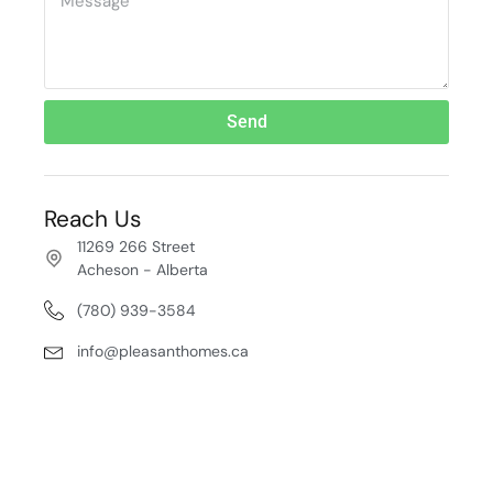
Send
Reach Us
11269 266 Street
Acheson - Alberta
(780) 939-3584
info@pleasanthomes.ca