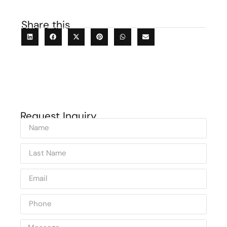
Share this
Request Inquiry