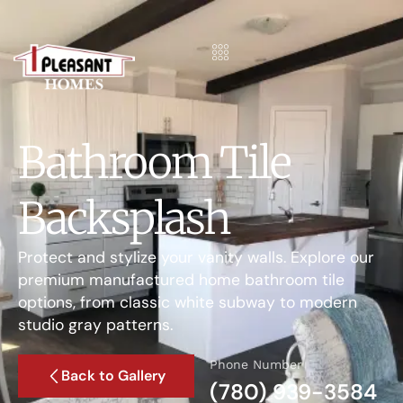
Bathroom Tile
Backsplash
Protect and stylize your vanity walls. Explore our
premium manufactured home bathroom tile
options, from classic white subway to modern
studio gray patterns.
Phone Number
Back to Gallery
(780) 939-3584