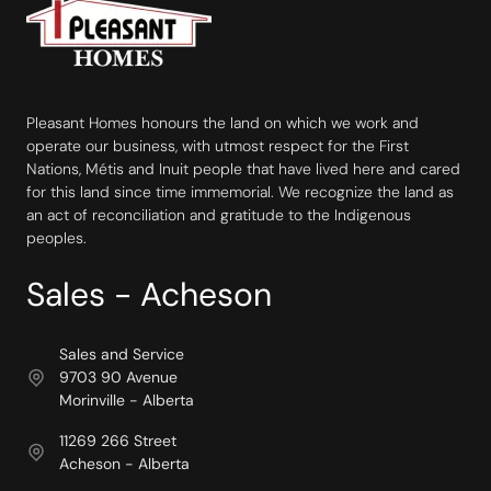
Pleasant Homes honours the land on which we work and
operate our business, with utmost respect for the First
Nations, Métis and Inuit people that have lived here and cared
for this land since time immemorial. We recognize the land as
an act of reconciliation and gratitude to the Indigenous
peoples.
Sales - Acheson
Sales and Service
9703 90 Avenue
Morinville - Alberta
11269 266 Street
Acheson - Alberta