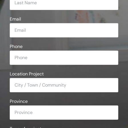
Email
Phone
Location Project
Province