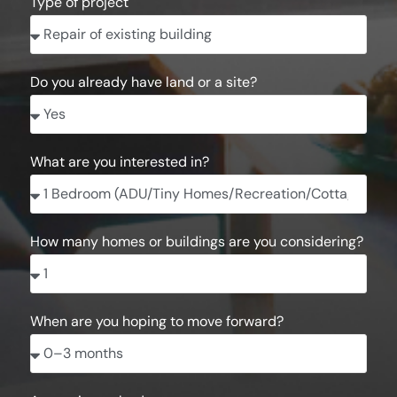
Type of project
Do you already have land or a site?
What are you interested in?
How many homes or buildings are you considering?
When are you hoping to move forward?