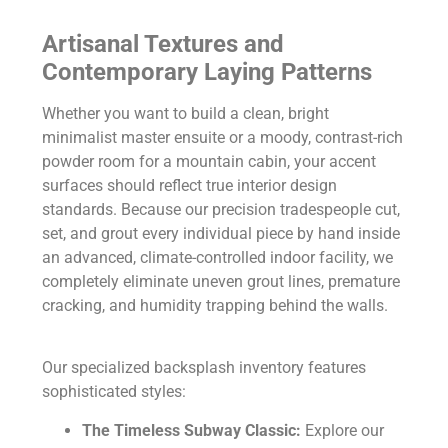
Artisanal Textures and
Contemporary Laying Patterns
Whether you want to build a clean, bright
minimalist master ensuite or a moody, contrast-rich
powder room for a mountain cabin, your accent
surfaces should reflect true interior design
standards. Because our precision tradespeople cut,
set, and grout every individual piece by hand inside
an advanced, climate-controlled indoor facility, we
completely eliminate uneven grout lines, premature
cracking, and humidity trapping behind the walls.
Our specialized backsplash inventory features
sophisticated styles:
The Timeless Subway Classic:
Explore our