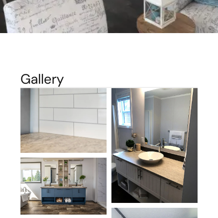
Gallery