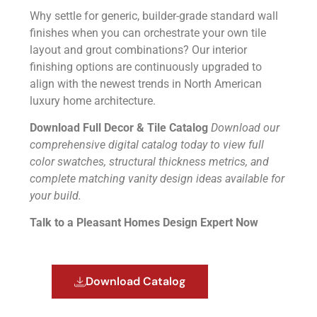
Why settle for generic, builder-grade standard wall
finishes when you can orchestrate your own tile
layout and grout combinations? Our interior
finishing options are continuously upgraded to
align with the newest trends in North American
luxury home architecture.
Download Full Decor & Tile Catalog
Download our
comprehensive digital catalog today to view full
color swatches, structural thickness metrics, and
complete matching vanity design ideas available for
your build.
Talk to a Pleasant Homes Design Expert Now
Download Catalog