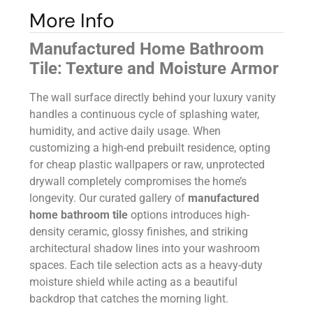
More Info
Manufactured Home Bathroom
Tile: Texture and Moisture Armor
The wall surface directly behind your luxury vanity
handles a continuous cycle of splashing water,
humidity, and active daily usage. When
customizing a high-end prebuilt residence, opting
for cheap plastic wallpapers or raw, unprotected
drywall completely compromises the home’s
longevity. Our curated gallery of
manufactured
home bathroom tile
options introduces high-
density ceramic, glossy finishes, and striking
architectural shadow lines into your washroom
spaces. Each tile selection acts as a heavy-duty
moisture shield while acting as a beautiful
backdrop that catches the morning light.